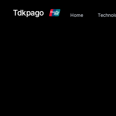
Tdkpago
Tdkpago
Home
Home
Technol
Technol