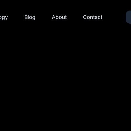
ogy
ogy
Blog
Blog
About
About
Contact
Contact